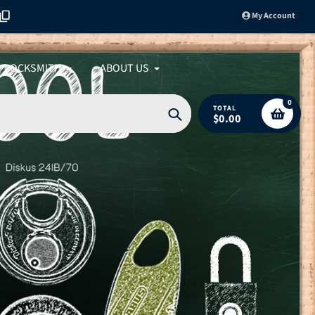
My Account
LOCKSMITH
ABOUT US
0
TOTAL
$0.00
Search