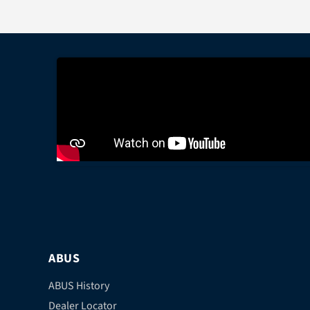
ABUS
ABUS History
Dealer Locator