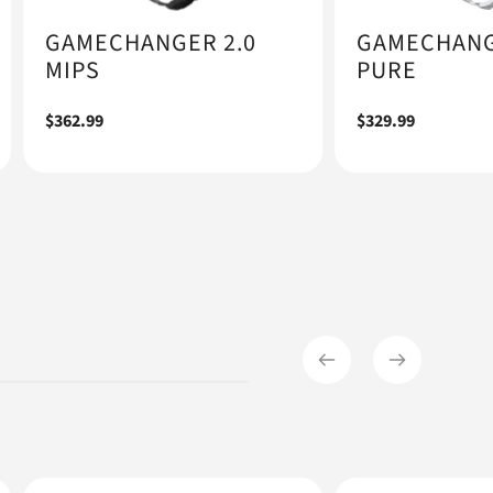
GAMECHANGER 2.0
GAMECHANG
MIPS
PURE
Regular
$362.99
Regular
$329.99
price
price