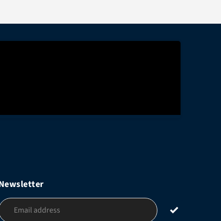
Newsletter