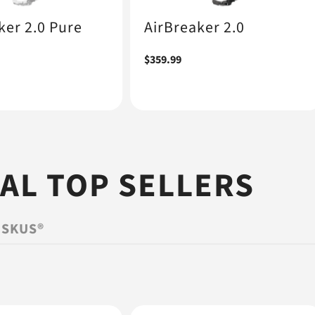
ker 2.0 Pure
AirBreaker 2.0
Regular
$359.99
price
L TOP SELLERS
ISKUS®