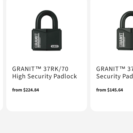
GRANIT™ 37RK/70
GRANIT™ 37
High Security Padlock
Security Pa
Regular
from $224.84
Regular
from $145.64
price
price