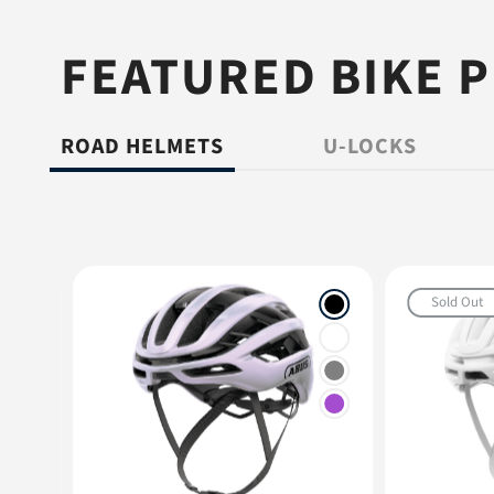
FEATURED BIKE 
ROAD HELMETS
U-LOCKS
Sold Out
+1