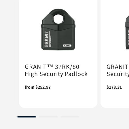
GRANIT™ 37RK/80
GRANIT
High Security Padlock
Securit
ock
Regular
from $252.97
Regular
$178.31
price
price