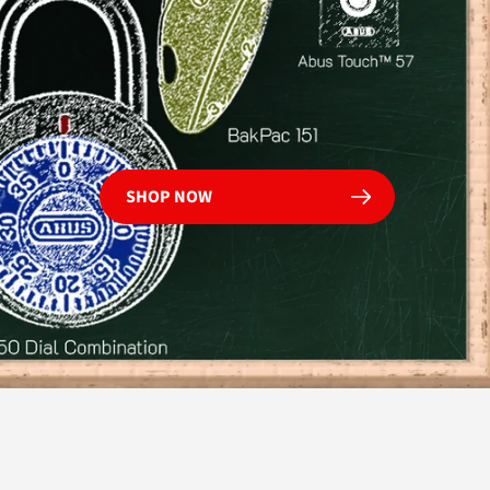
Shop Now
SHOP NOW
OMMERCIAL
SAFETY