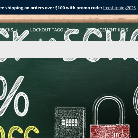
ee shipping on orders over $100 with promo code:
freeshipping2026
LOCKS
LOCKOUT TAGOUT
REPLACEMENT KEYS
 What
O
 Most
 SALE