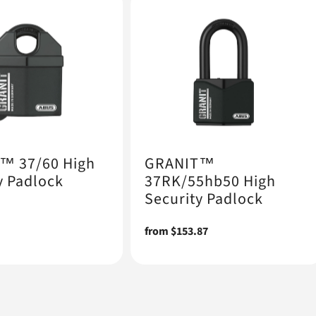
™ 37/60 High
GRANIT™
y Padlock
37RK/55hb50 High
Security Padlock
Regular
from $153.87
price