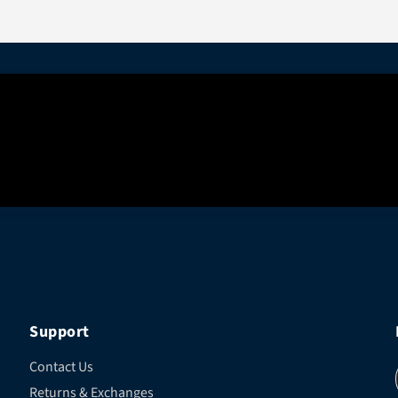
Support
Contact Us
Returns & Exchanges