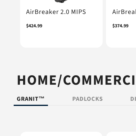
AirBreaker 2.0 MIPS
AirBrea
Regular
$424.99
Regular
$374.99
price
price
HOME/COMMERCIA
GRANIT™
PADLOCKS
D