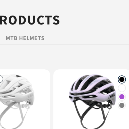
PRODUCTS
MTB HELMETS