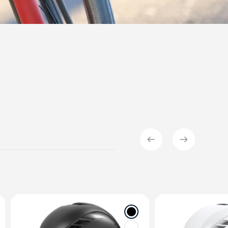
OMMERCIAL
SAFETY