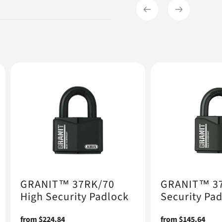
GRANIT™ 37RK/70
GRANIT™ 37
High Security Padlock
Security Pa
Regular
from $224.84
Regular
from $145.64