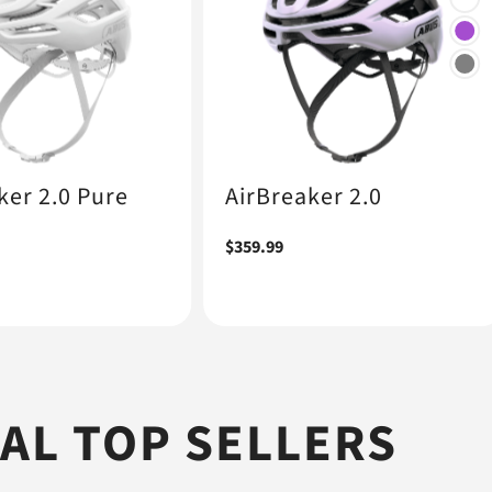
ker 2.0 Pure
AirBreaker 2.0
Regular
$359.99
price
L TOP SELLERS