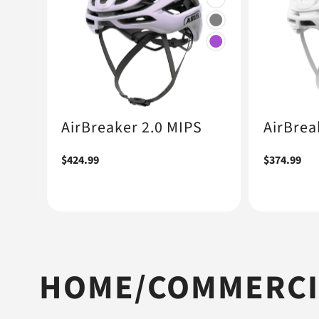
+1
AirBreaker 2.0 MIPS
AirBrea
Regular
$424.99
Regular
$374.99
price
price
HOME/COMMERCIA