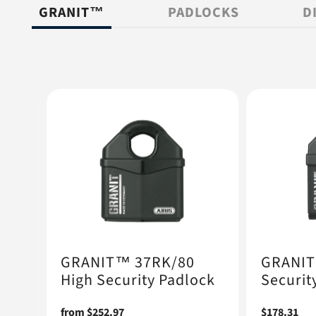
GRANIT™
PADLOCKS
D
GRANIT™ 37RK/80
GRANIT
High Security Padlock
Securit
ock
Regular
from $252.97
Regular
$178.31