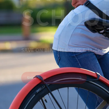
SCHOOL
Shop Granit™
SAVE ON BIKE HELMETS & LOCKS
SHOP NOW