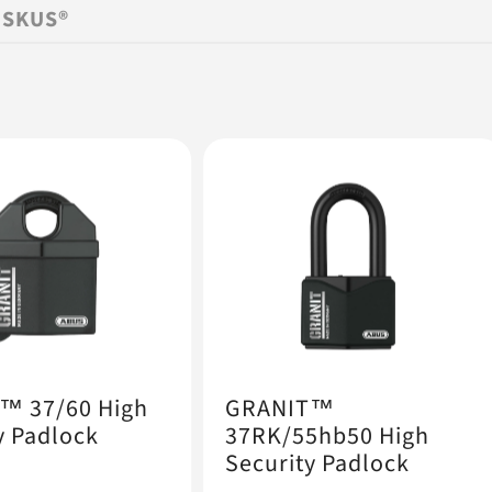
ISKUS®
™ 37/60 High
GRANIT™
y Padlock
37RK/55hb50 High
Security Padlock