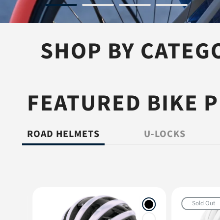
SHOP BY CATEG
BIKE HELMETS
BIKE LOCK
FEATURED BIKE 
ROAD HELMETS
U-LOCKS
Sold Out