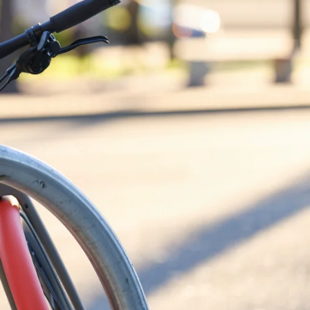
Shop Now
SHOP NOW