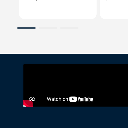
price
price