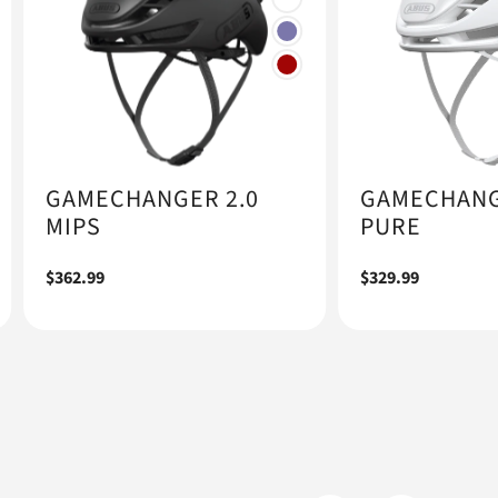
GAMECHANGER 2.0
GAMECHANG
MIPS
PURE
Regular
$362.99
Regular
$329.99
price
price