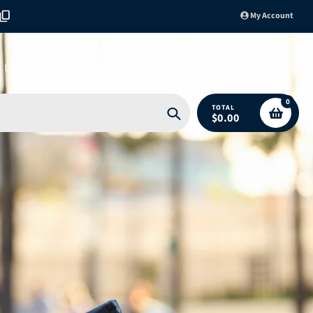
My Account
LOCKSMITH
ABOUT US
0
TOTAL
$0.00
Search