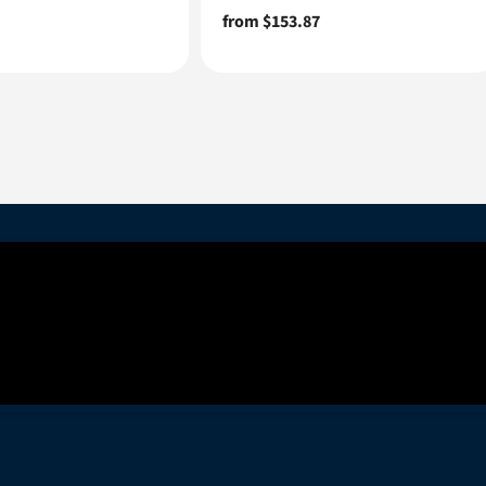
Regular
from $153.87
price