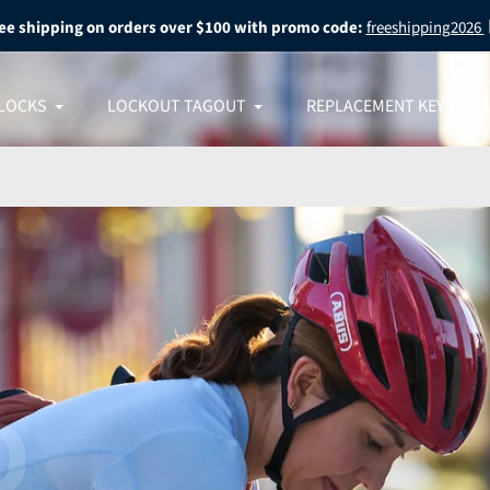
ee shipping on orders over $100 with promo code:
freeshipping2026
LOCKS
LOCKOUT TAGOUT
REPLACEMENT KEYS
 What
 Most
O