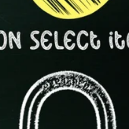
Shop Now