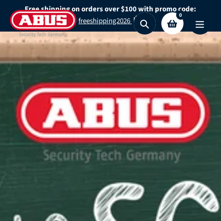
Skip
Free shipping on orders over $100 with promo code:
0
to
freeshipping2026
Search
content
Secure What
Matters
Most
Shop Granit™