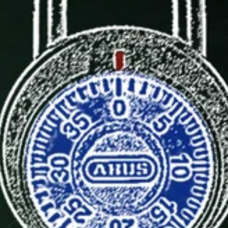
BACK TO
SCHOOL