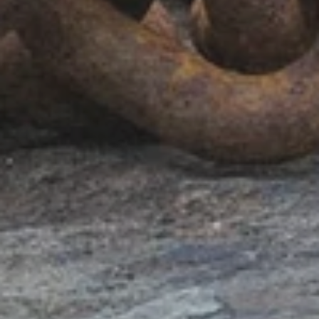
BACK TO
SCHOOL