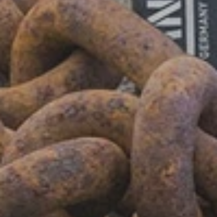
Shop Now