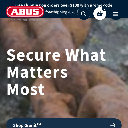
Skip
Free shipping on orders over $100 with promo code:
0
to
freeshipping2026
Search
content
Secure What
Matters
Most
Shop Granit™